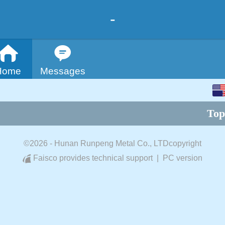
-
Home
Messages
English
Top
中文
©
2026 - Hunan Runpeng Metal Co., LTDcopyright
Faisco provides technical support
|
PC version